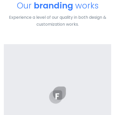
Our
branding
works
Experience a level of our quality in both design &
customization works.