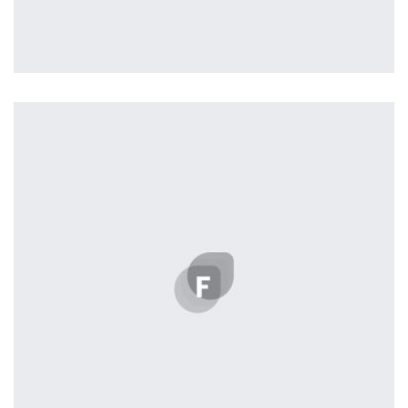
Harvey Corp
by tcurtis