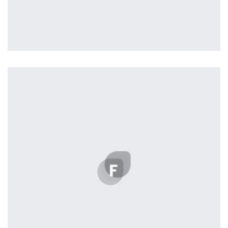
Tiger
by Cosmin Capitanu
Displaying this large amount of content in a smooth and
seamless way was quite a challenge. By loading assets in
the background, playing and stopping audio on the fly,
parallaxing hotspots, and use of large images we
succeeded in giving the user a smooth experience.