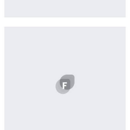
Remind Me More
by Tiberiu Neamu
Displaying this large amount of content in a smooth and
seamless way was quite a challenge. By loading assets in
the background, playing and stopping audio on the fly,
parallaxing hotspots, and use of large images we
succeeded in giving the user a smooth experience.