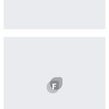
Profile 2
by Cosmin Capitanu