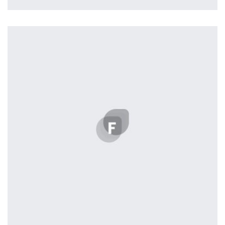
Remin Me More
by Tiberiu Neamu
Displaying this large amount of content in a smooth and
seamless way was quite a challenge. By loading assets in
the background, playing and stopping audio on the fly,
parallaxing hotspots, and use of large images we
succeeded in giving the user a smooth experience.