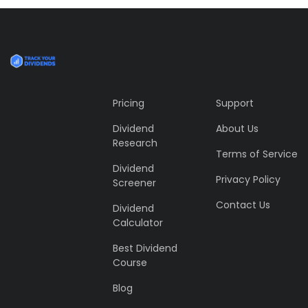
Profile 5
by Cosmin Capitanu
Pricing
Support
Dividend
About Us
Research
Terms of Service
Dividend
Privacy Policy
Screener
Contact Us
Dividend
Calculator
Best Dividend
Course
Blog