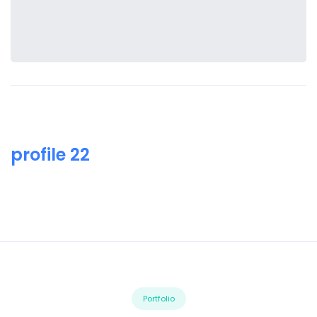
profile 22
Portfolio