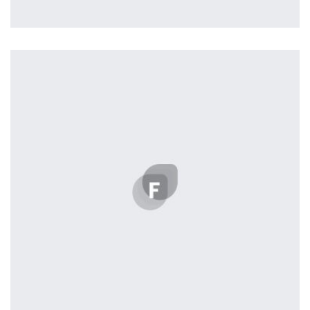
Tiger
by Cosmin Capitanu
Displaying this large amount of content in a smooth and
seamless way was quite a challenge. By loading assets in
the background, playing and stopping audio on the fly,
parallaxing hotspots, and use of large images we
succeeded in giving the user a smooth experience.