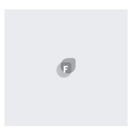
Profile 20
by Tiberiu Neamu