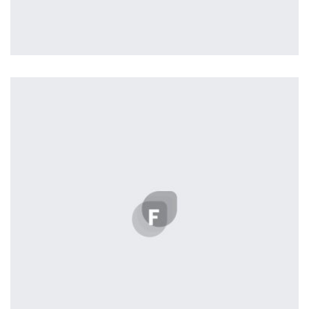
Profile 16
by Tiberiu Neamu