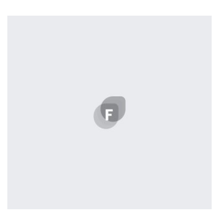
Workout Buddy
by Cosmin Capitanu
Displaying this large amount of content in a smooth and
seamless way was quite a challenge. By loading assets in
the background, playing and stopping audio on the fly,
parallaxing hotspots, and use of large images we
succeeded in giving the user a smooth experience.