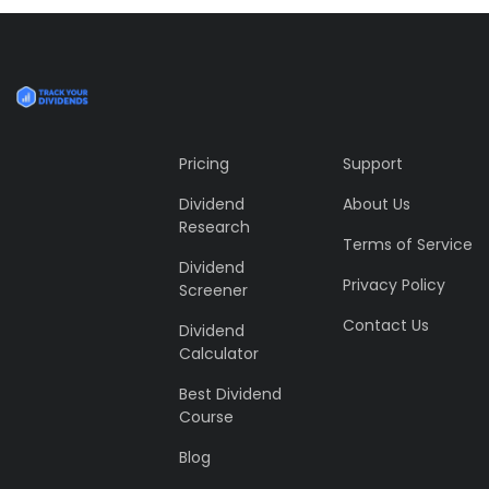
Tiger
by Cosmin Capitanu
Displaying this large amount of content in a smooth and
seamless way was quite a challenge. By loading assets in
the background, playing and stopping audio on the fly,
parallaxing hotspots, and use of large images we
succeeded in giving the user a smooth experience.
Pricing
Support
Dividend
About Us
Research
Terms of Service
Dividend
Privacy Policy
Screener
Contact Us
Dividend
Calculator
Best Dividend
Course
Blog