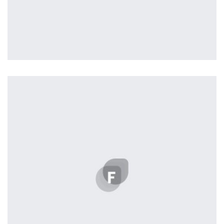
Profile 12
by Tiberiu Neamu