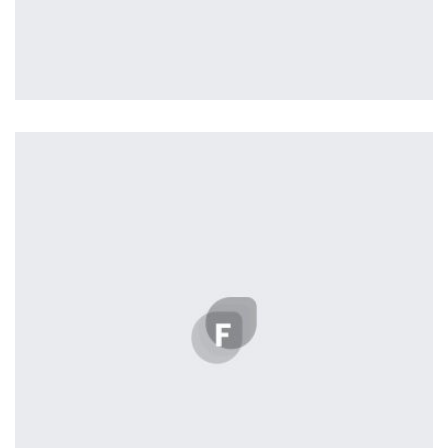
L’OR Milford
by tcurtis