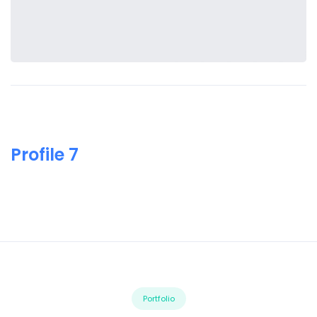
Profile 7
Portfolio