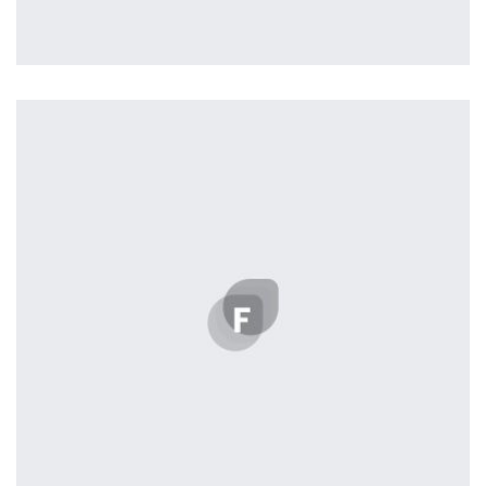
Remind Me More
by Tiberiu Neamu
Displaying this large amount of content in a smooth and
seamless way was quite a challenge. By loading assets in
the background, playing and stopping audio on the fly,
parallaxing hotspots, and use of large images we
succeeded in giving the user a smooth experience.