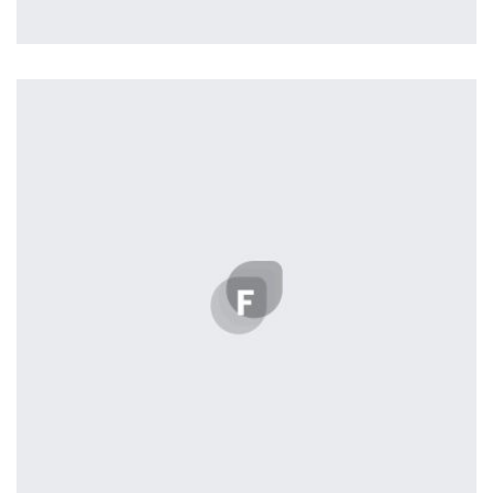
Profile 18
by Tiberiu Neamu