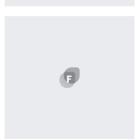
profile 23
by Tiberiu Neamu