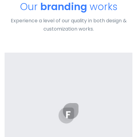
Our
branding
works
Experience a level of our quality in both design &
customization works.