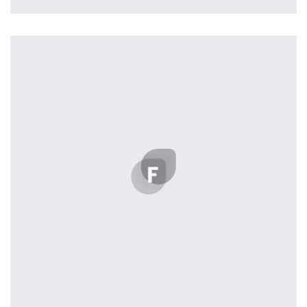
Workout Buddy
by Tiberiu Neamu
Displaying this large amount of content in a smooth and
seamless way was quite a challenge. By loading assets in
the background, playing and stopping audio on the fly,
parallaxing hotspots, and use of large images we
succeeded in giving the user a smooth experience.