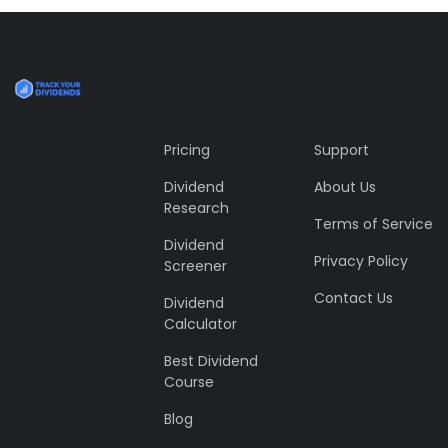
profile 24
by Tiberiu Neamu
Pricing
Support
Dividend
About Us
Research
Terms of Service
Dividend
Privacy Policy
Screener
Contact Us
Dividend
Calculator
Best Dividend
Course
Blog