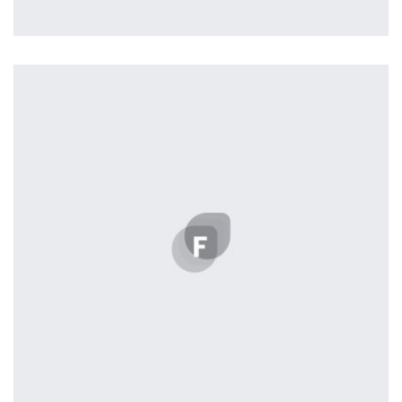
profile 22
by Tiberiu Neamu