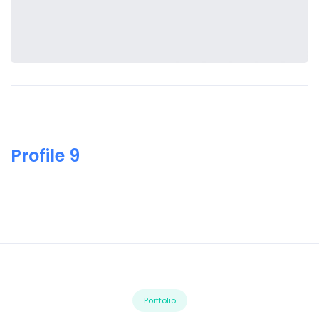
Profile 9
Portfolio