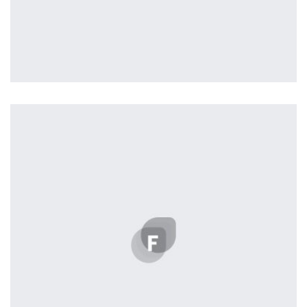
Tiger
by Cosmin Capitanu
Displaying this large amount of content in a smooth and
seamless way was quite a challenge. By loading assets in
the background, playing and stopping audio on the fly,
parallaxing hotspots, and use of large images we
succeeded in giving the user a smooth experience.