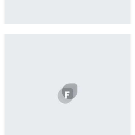
Profile 13
by Tiberiu Neamu