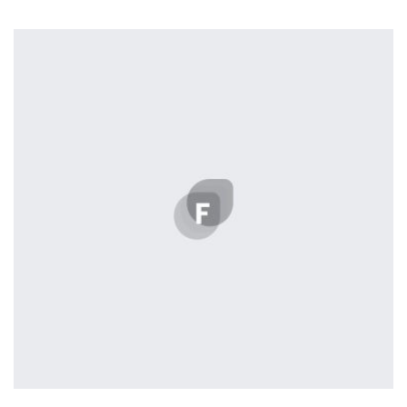
profile 19
by Tiberiu Neamu