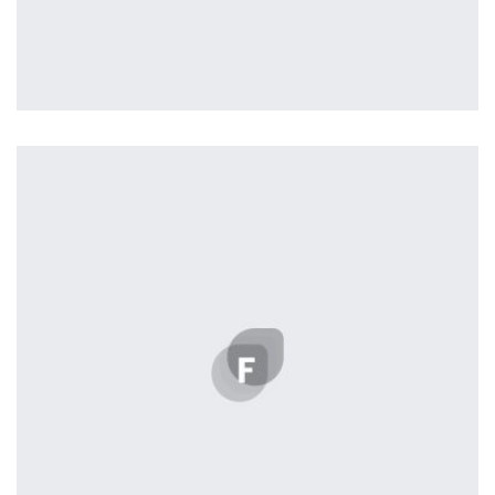
Profile 8
by Cosmin Capitanu