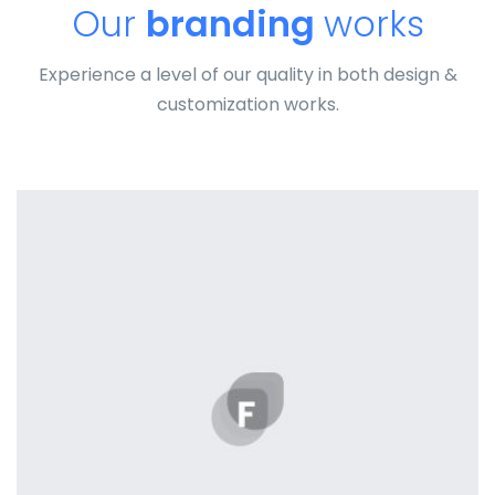
Our
branding
works
Experience a level of our quality in both design &
customization works.