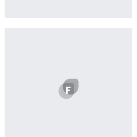
profile 23
by Tiberiu Neamu