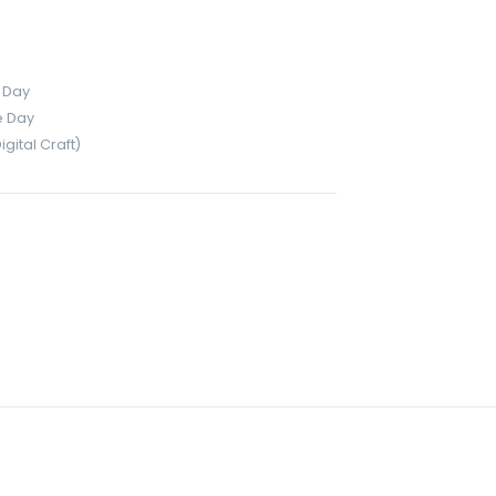
 Day
e Day
ital Craft)