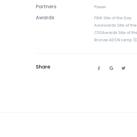
Partners
Pixeel
Awards
FWA Site of the Day
Awwwards Site of the
CSSAwards Site of th
Bronze ADCN Lamp (Dig
Share