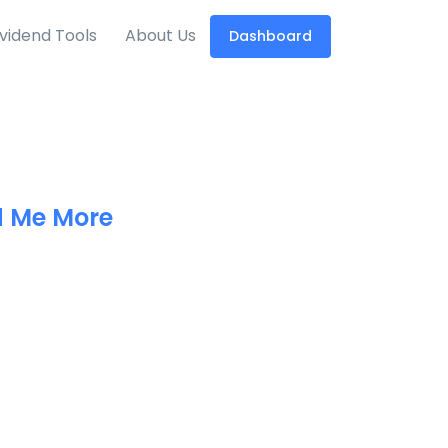
ividend Tools
About Us
Dashboard
 Me More