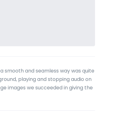
in a smooth and seamless way was quite
kground, playing and stopping audio on
large images we succeeded in giving the