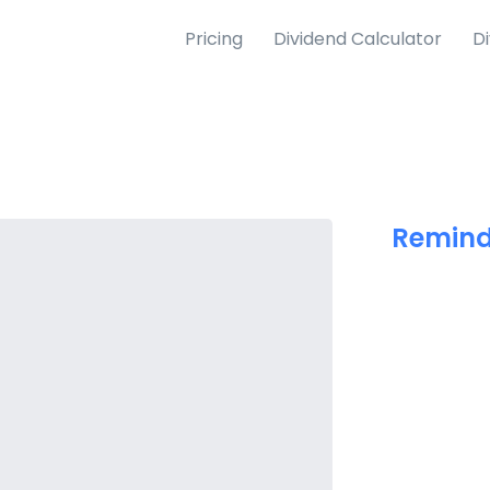
Pricing
Dividend Calculator
D
Remind