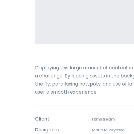
Displaying this large amount of content 
a challenge. By loading assets in the bac
the fly, parallaxing hotspots, and use of 
user a smooth experience.
Client
Htmlstream
Designers
Maria Muszynska