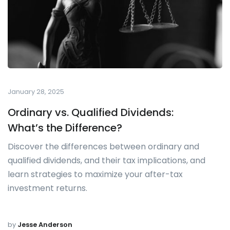
January 28, 2025
Ordinary vs. Qualified Dividends:
What’s the Difference?
Discover the differences between ordinary and
qualified dividends, and their tax implications, and
learn strategies to maximize your after-tax
investment returns.
by
Jesse Anderson