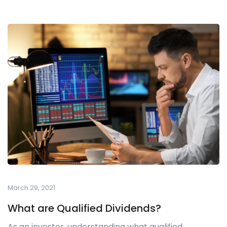
March 29, 2021
What are Qualified Dividends?
As an investor, understanding what qualified