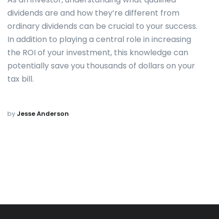
dividends are and how they’re different from
ordinary dividends can be crucial to your success.
In addition to playing a central role in increasing
the ROI of your investment, this knowledge can
potentially save you thousands of dollars on your
tax bill.
by
Jesse Anderson