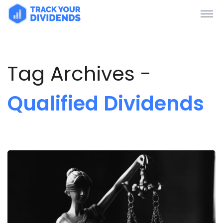
Tag Archives -
Qualified Dividends