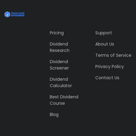
Pricing
Support
Dividend
About Us
Research
Terms of Service
Dividend
Privacy Policy
Screener
Contact Us
Dividend
Calculator
Best Dividend
Course
Blog