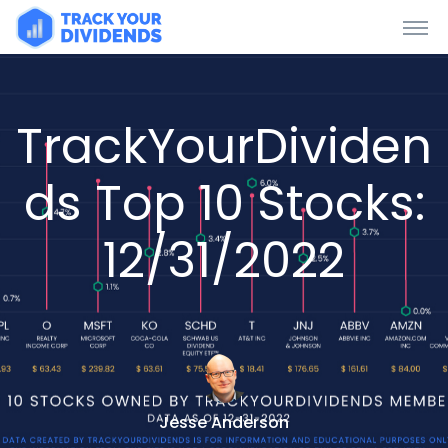
TrackYourDividen
ds Top 10 Stocks:
12/31/2022
Jesse Anderson