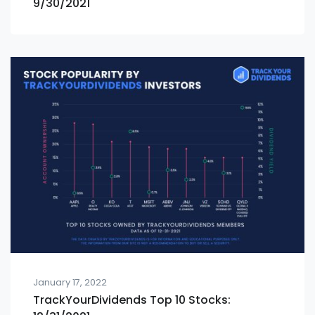
9/30/2021
January 17, 2022
TrackYourDividends Top 10 Stocks: