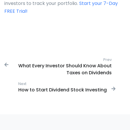
investors to track your portfolio.
Start your 7-Day
FREE Trial!
Post navigation
Prev
Previous
What Every Investor Should Know About
Taxes on Dividends
Next
Next post:
How to Start Dividend Stock Investing