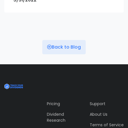
Back to Blog
Pricing
Support
Dividend
About Us
Research
Terms of Service