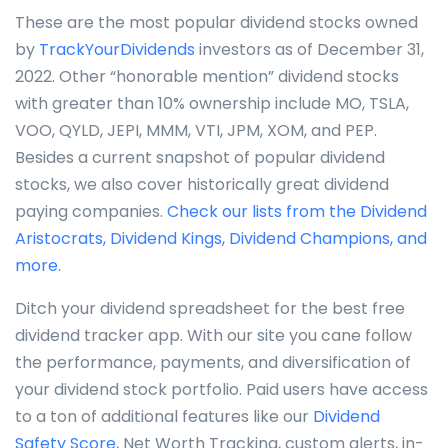
These are the most popular dividend stocks owned
by
TrackYourDividends
investors as of December 31,
2022. Other “honorable mention” dividend stocks
with greater than 10% ownership include MO, TSLA,
VOO, QYLD, JEPI, MMM, VTI, JPM, XOM, and PEP.
Besides a current snapshot of popular dividend
stocks, we also cover historically great dividend
paying companies.
Check our lists from the Dividend
Aristocrats, Dividend Kings, Dividend Champions, and
more.
Ditch your dividend spreadsheet for the best free
dividend tracker app. With our site you cane follow
the performance, payments, and diversification of
your dividend stock portfolio. Paid users have access
to a ton of additional features like our
Dividend
Safety Score
, Net Worth Tracking, custom alerts, in-