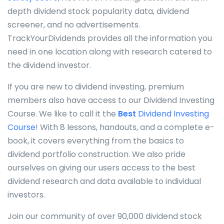
depth dividend stock popularity data, dividend
screener, and no advertisements.
TrackYourDividends provides all the information you
need in one location along with research catered to
the dividend investor.
If you are new to dividend investing, premium
members also have access to our Dividend Investing
Course. We like to call it the
Best
Dividend Investing
Course
! With 8 lessons, handouts, and a complete e-
book, it covers everything from the basics to
dividend portfolio construction. We also pride
ourselves on giving our users access to the best
dividend research and data available to individual
investors.
Join our community of over 90,000 dividend stock