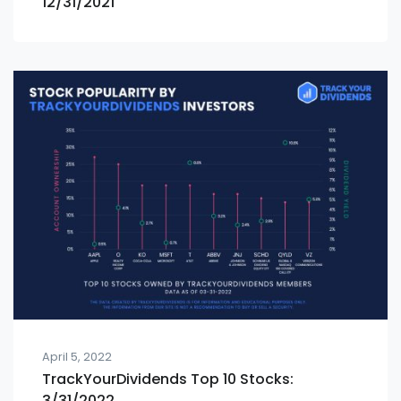
12/31/2021
April 5, 2022
TrackYourDividends Top 10 Stocks:
3/31/2022