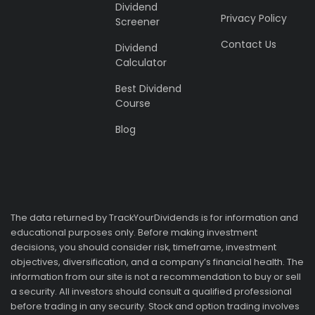
Dividend
Privacy Policy
Screener
Contact Us
Dividend
Calculator
Best Dividend
Course
Blog
The data returned by TrackYourDividends is for information and
educational purposes only. Before making investment
decisions, you should consider risk, timeframe, investment
objectives, diversification, and a company’s financial health. The
information from our site is not a recommendation to buy or sell
a security. All investors should consult a qualified professional
before trading in any security. Stock and option trading involves