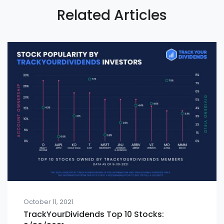
Related Articles
October 11, 2021
TrackYourDividends Top 10 Stocks: