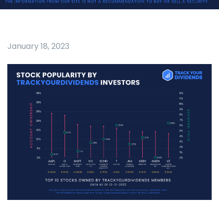
January 18, 2023