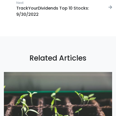
Next
Next post:
TrackYourDividends Top 10 Stocks:
9/30/2022
Related Articles