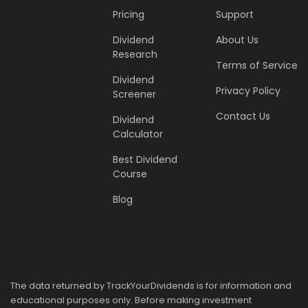
Pricing
Support
Dividend
About Us
Research
Terms of Service
Dividend
Privacy Policy
Screener
Contact Us
Dividend
Calculator
Best Dividend
Course
Blog
The data returned by TrackYourDividends is for information and
educational purposes only. Before making investment