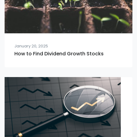
January 20, 2025
How to Find Dividend Growth Stocks