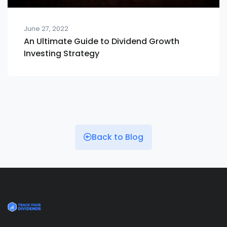
June 27, 2022
An Ultimate Guide to Dividend Growth
Investing Strategy
Back to Blog