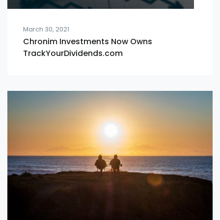
March 30, 2021
Chronim Investments Now Owns
TrackYourDividends.com