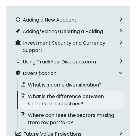
Adding a New Account
Adding/Editing/Deleting a Holding
Investment Security and Currency
Support
Using TrackYourDividends.com
Diversification
What is income diversification?
What is the difference between
sectors and industries?
Where can I see the sectors missing
from my portfolio?
Future Value Projections