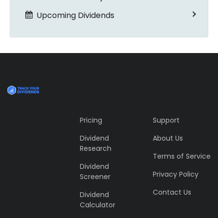
Upcoming Dividends
Pricing
Support
Dividend
About Us
Research
Terms of Service
Dividend
Privacy Policy
Screener
Contact Us
Dividend
Calculator